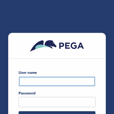
User name
Password