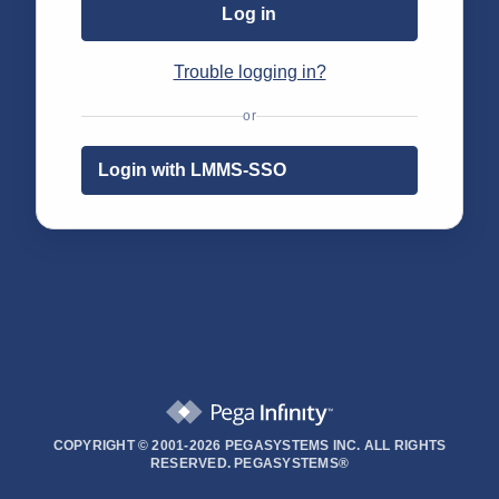
Log in
Trouble logging in?
or
Login with LMMS-SSO
COPYRIGHT © 2001-2026 PEGASYSTEMS INC. ALL RIGHTS
RESERVED.
PEGASYSTEMS®